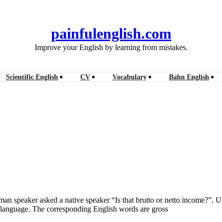
painfulenglish.com
Improve your English by learning from mistakes.
Scientific English
CV
Vocabulary
Bahn English
erman speaker asked a native speaker “Is that brutto or netto income?”.
sh language. The corresponding English words are gross