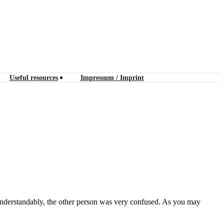
Useful resources
Impressum / Imprint
 Understandably, the other person was very confused. As you may