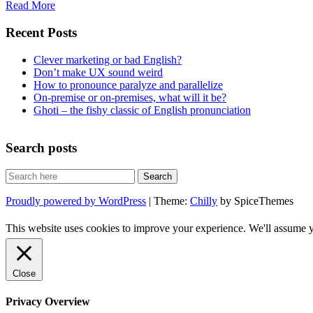
Read More
Recent Posts
Clever marketing or bad English?
Don’t make UX sound weird
How to pronounce paralyze and parallelize
On-premise or on-premises, what will it be?
Ghoti – the fishy classic of English pronunciation
Search posts
Proudly powered by WordPress
| Theme:
Chilly
by SpiceThemes
This website uses cookies to improve your experience. We'll assume yo
Close
Privacy Overview