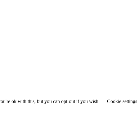
u're ok with this, but you can opt-out if you wish.
Cookie settings