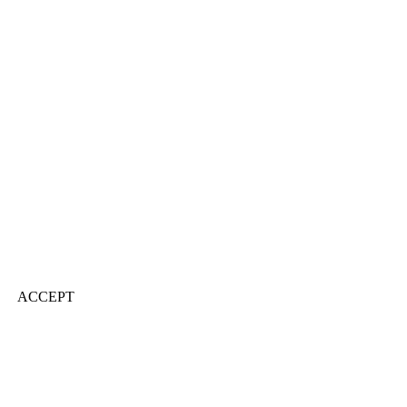
ACCEPT