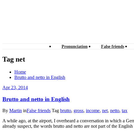
Pronunciation
False friends
Tag net
Home
Brutto and netto in English
Apr 23, 2014
Brutto and netto in English
By
Martin
in
False friends
Tag
brutto
,
gross
,
income
,
net
,
netto
,
tax
A while ago, at the airport, I overheard a conversation in which a G
already suspect, the words brutto and netto are not part of the Engli